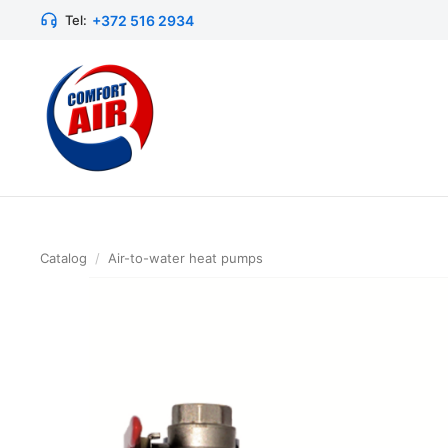
+372 516 2934
Tel:
Catalog
/
Air-to-water heat pumps