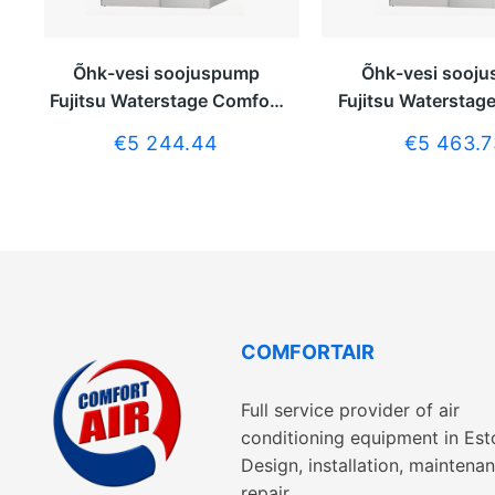
Õhk-vesi soojuspump
Õhk-vesi sooj
Fujitsu Waterstage Comfort
Fujitsu Waterstag
5kW ilma tarbeveeboilerita
6kW ilma tarbevee
€5 244.44
€5 463.7
COMFORTAIR
Full service provider of air
conditioning equipment in Est
Design, installation, maintenan
repair.