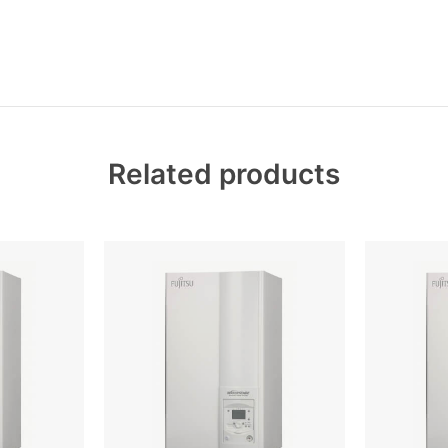
Related products