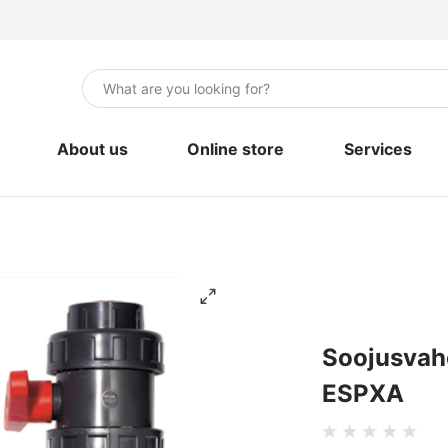
About us
Online store
Services
Air-to-air heat pumps
Installation
Air-to-water heat pumps
Maintenance 
Geothermal heat pumps
Engineering
Portable Air Conditioners
Soojusvaheti basseini komplektile UTW-
ESPXA
Boilers and storage tanks
Mounting materials