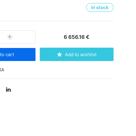
In stock
6 656.16 €
to cart
Add to wishlist
XA