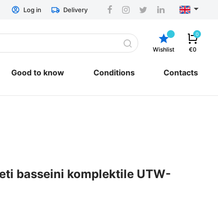
Log in
Delivery
0
Wishlist
€0
Good to know
Conditions
Contacts
General conditions
and repair
Delivery
Return & Refund
ESTO hire-purchase
EU regulation
Privacy policy