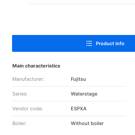
Product info
Main characteristics
Manufacturer:
Fujitsu
Series:
Waterstage
Vendor code:
ESPXA
Boiler:
Without boiler