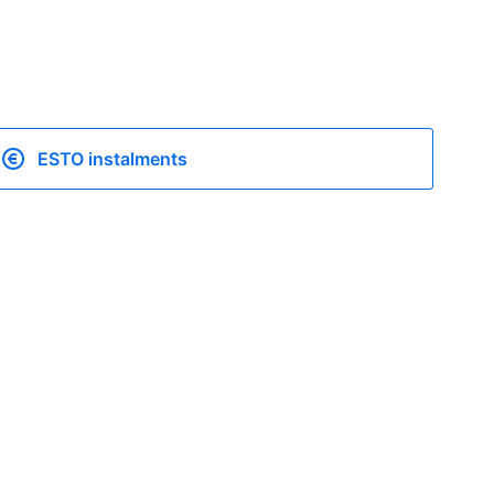
ESTO instalments