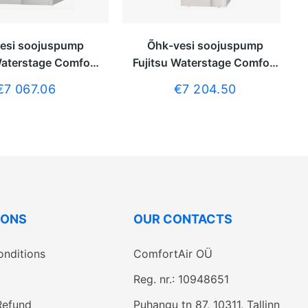
esi soojuspump
Õhk-vesi soojuspump
Waterstage Comfort
Fujitsu Waterstage Comfort
a tarbeveeboilerita
DUO 5kW integreeritud
€7 067.06
€7 204.50
tarbeveeboileriga 190L
IONS
OUR CONTACTS
onditions
ComfortAir OÜ
Reg. nr.: 10948651
Refund
Puhangu tn 87, 10311, Tallinn