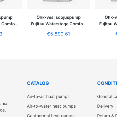
uspump
Õhk-vesi soojuspump
Õhk-v
e Comfort
Fujitsu Waterstage Comfort
Fujitsu 
boilerita
7,5kW ilma tarbeveeboilerita
9,5kW ilm
3
€5 899.61
CATALOG
CONDIT
Air-to-air heat pumps
General c
onia.
Air-to-water heat pumps
Delivery
ce,
Geothermal heat pumps
Return & 