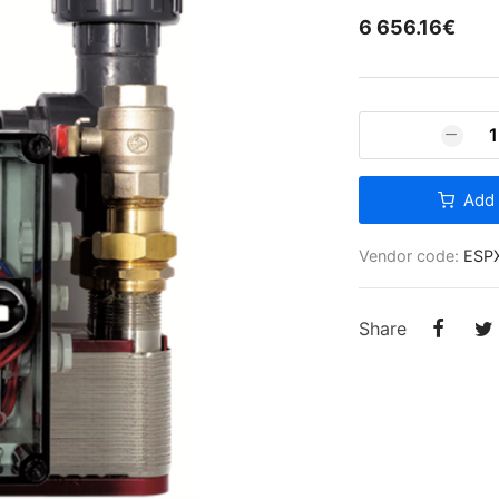
6 656.16€
Ventilation equipment
Air filters
Add 
Vendor code:
ESP
Share